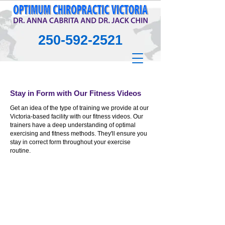
250-592-2521
Stay in Form with Our Fitness Videos
Get an idea of the type of training we provide at our
Victoria-based facility with our fitness videos. Our
trainers have a deep understanding of optimal
exercising and fitness methods. They'll ensure you
stay in correct form throughout your exercise
routine.